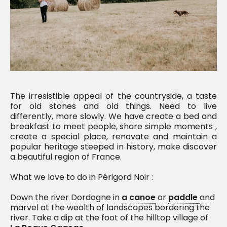
The irresistible appeal of the countryside, a taste
for old stones and old things. Need to live
differently, more slowly. We have create a bed and
breakfast to meet people, share simple moments ,
create a special place, renovate and maintain a
popular heritage steeped in history, make discover
a beautiful region of France.
What we love to do in Périgord Noir :
Down the river Dordogne in
a canoe
or
paddle
and
marvel at the wealth of landscapes bordering the
river. Take a dip at the foot of the hilltop village of