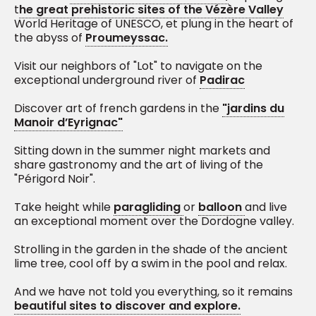
t
he great prehistoric sites of the Vézère Valley
World Heritage of UNESCO, et plung in the heart of
the abyss of
Proumeyssac.
Visit our neighbors of "Lot" to navigate on the
exceptional underground river of
Padirac
Discover art of french gardens in the
"jardins du
Manoir d’Eyrignac"
Sitting down in the summer night markets and
share gastronomy and the art of living of the
"Périgord Noir".
Take height while
paragliding
or
balloon
and live
an exceptional moment over the Dordogne valley.
Strolling in the garden in the shade of the ancient
lime tree, cool off by a swim in the pool and relax.
And we have not told you everything, so it remains
beautiful sites to discover and explore.