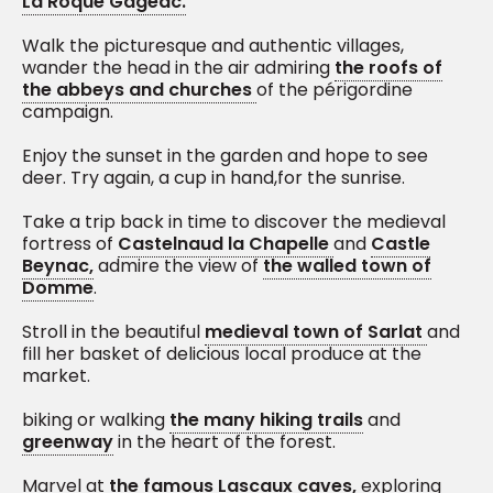
La Roque Gageac.
Walk the picturesque and authentic villages,
wander the head in the air admiring
the roofs of
the abbeys and churches
of the périgordine
campaign.
Enjoy the sunset in the garden and hope to see
deer. Try again, a cup in hand,for the sunrise.
Take a trip back in time to discover the medieval
fortress of
Castelnaud la Chapelle
and
Castle
Beynac,
admire the view of
the walled town of
Domme
.
Stroll in the beautiful
medieval town of Sarlat
and
fill her basket of delicious local produce at the
market.
biking or walking
the many hiking trails
and
greenway
in the heart of the forest.
Marvel at
the famous Lascaux caves,
exploring