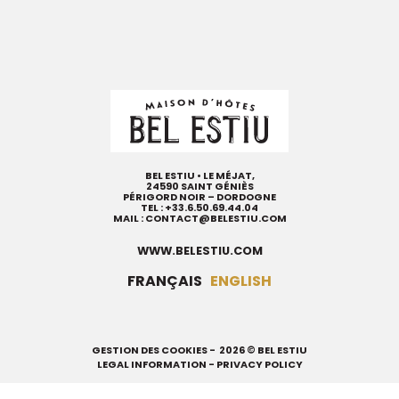
BEL ESTIU • LE MÉJAT,
24590 SAINT GÉNIÈS
PÉRIGORD NOIR – DORDOGNE
TEL :
+33.6.50.69.44.04
MAIL :
CONTACT@BELESTIU.COM
WWW.BELESTIU.COM
FRANÇAIS
ENGLISH
GESTION DES COOKIES
- 2026 © BEL ESTIU
LEGAL INFORMATION
-
PRIVACY POLICY