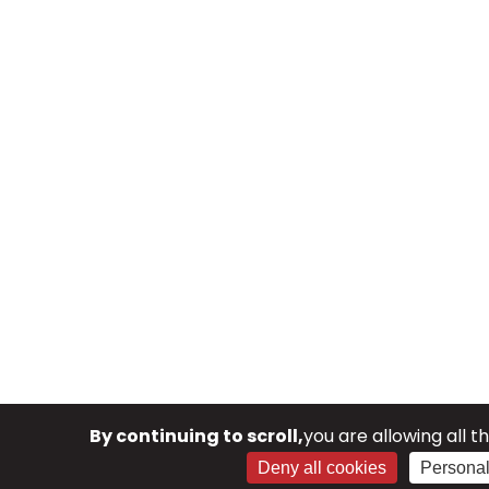
By continuing to scroll,
you are allowing all t
Deny all cookies
Personal