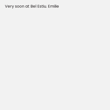
Very soon at Bel Estiu. Emilie